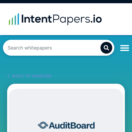
BACK TO VENDORS