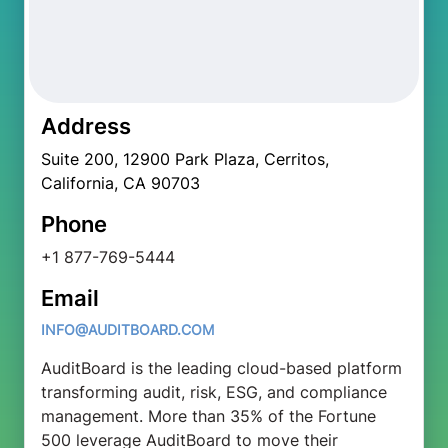
Address
Suite 200, 12900 Park Plaza, Cerritos,
California, CA 90703
Phone
+1 877-769-5444
Email
INFO@AUDITBOARD.COM
AuditBoard is the leading cloud-based platform
transforming audit, risk, ESG, and compliance
management. More than 35% of the Fortune
500 leverage AuditBoard to move their