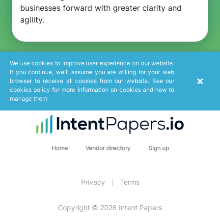
businesses forward with greater clarity and
agility.
We use cookies to improve user experience on our website.
If you continue, we'll assume you are willing for your web
browser to receive all cookies from our website. See our
cookies policy for more information on cookies and how to
manage them.
Home
Vendor directory
Sign up
Privacy
Terms
|
Copyright © 2026 Intent Papers