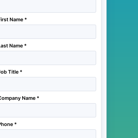
First Name *
Last Name *
Job Title *
Company Name *
Phone *