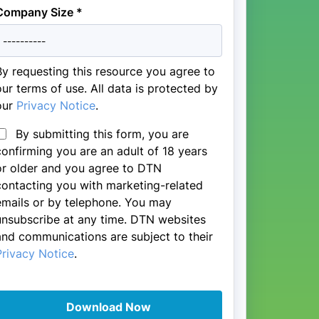
Company Size *
By requesting this resource you agree to
our terms of use. All data is protected by
our
Privacy Notice
.
By submitting this form, you are
confirming you are an adult of 18 years
or older and you agree to DTN
contacting you with marketing-related
emails or by telephone. You may
unsubscribe at any time. DTN websites
and communications are subject to their
Privacy Notice
.
Download Now