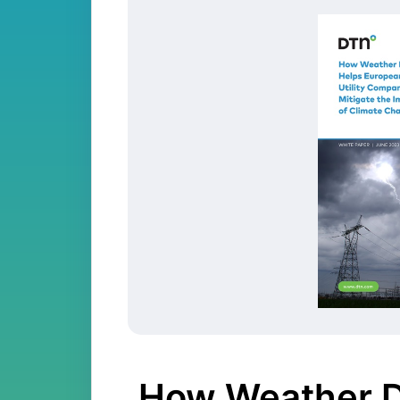
How Weather D