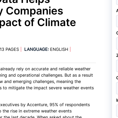
ty Companies
pact of Climate
13 PAGES
|
LANGUAGE:
ENGLISH
|
already rely on accurate and reliable weather
ing and operational challenges. But as a result
ew and emerging challenges, meaning the
rs to mitigate the impact severe weather events
y executives by Accenture, 95% of respondents
o the rise in extreme weather events
er the last decade. When asked about the