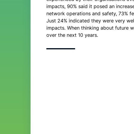
impacts, 90% said it posed an increased
network operations and safety, 73% fe
Just 24% indicated they were very wel
impacts. When thinking about future w
over the next 10 years.