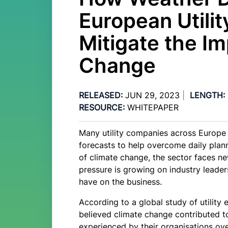
European Utili
Mitigate the Im
Change
RELEASED:
JUN 29, 2023
|
LENGTH:
RESOURCE:
WHITEPAPER
Many utility companies across Europe 
forecasts to help overcome daily plann
of climate change, the sector faces n
pressure is growing on industry leade
have on the business.
According to a global study of utilit
believed climate change contributed t
experienced by their organisations ov