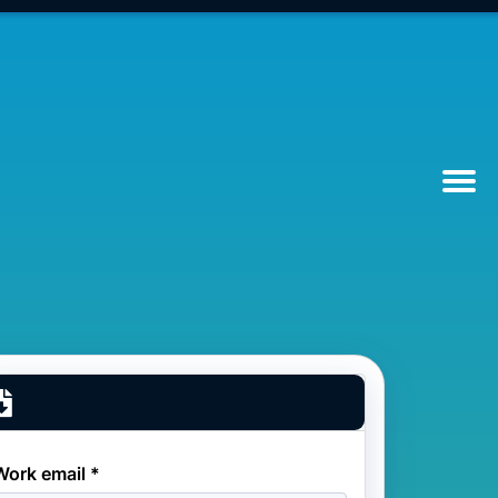
Work email *