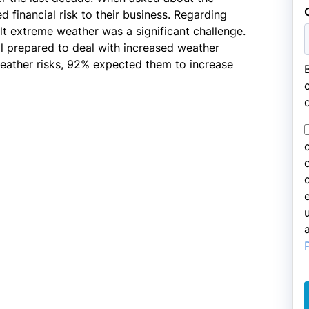
 financial risk to their business. Regarding
lt extreme weather was a significant challenge.
l prepared to deal with increased weather
eather risks, 92% expected them to increase