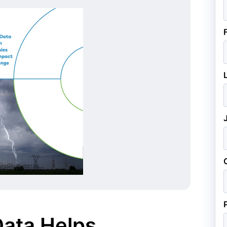
ata Helps