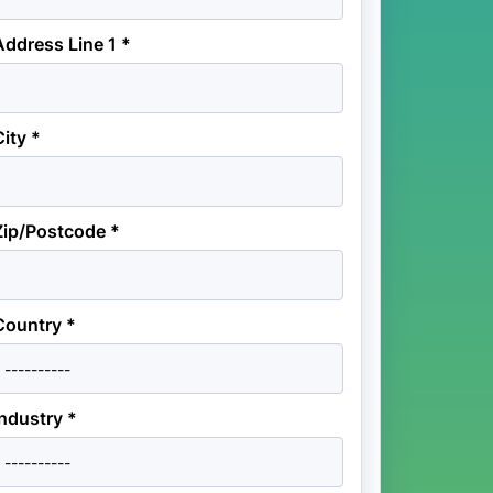
Address Line 1 *
City *
Zip/Postcode *
Country *
Industry *